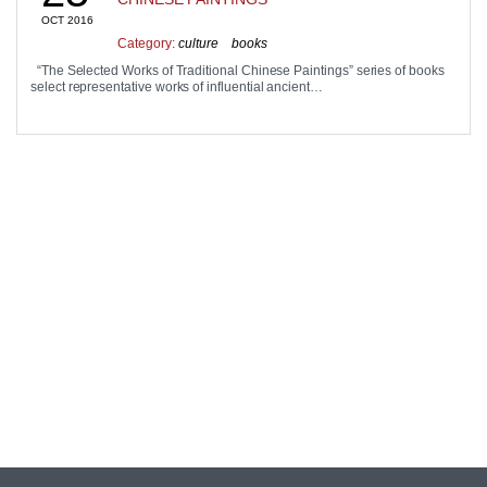
OCT 2016
Category:
culture
books
“The Selected Works of Traditional Chinese Paintings” series of books
select representative works of influential ancient…