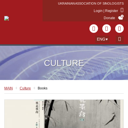
UKRAINIAN ASSOCIATION OF SINOLOGISTS
Login | Register
Donate
ENG
CULTURE
MAIN
Culture
Books