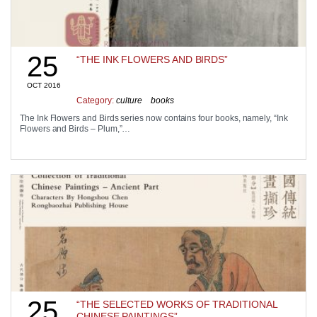
25
“THE INK FLOWERS AND BIRDS”
OCT 2016
Category:
culture
books
The Ink Flowers and Birds series now contains four books, namely, “Ink
Flowers and Birds – Plum,”…
25
“THE SELECTED WORKS OF TRADITIONAL
CHINESE PAINTINGS”