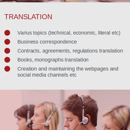
TRANSLATION
Varius topics (technical, economic, literal etc)
Business correspondence
Contracts, agreements, regulations translation
Books, monographs translation
Creation and maintaining the webpages and
social media channels etc