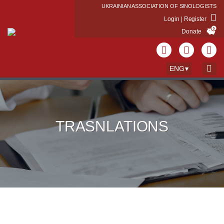
UKRAINIAN ASSOCIATION OF SINOLOGISTS
Login | Register
Donate
ENG
TRASNLATIONS