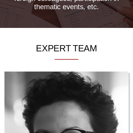
thematic events, etc.
EXPERT TEAM