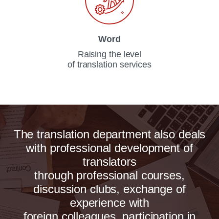
Word
Raising the level
of translation services
The translation department also deals
with professional development of
translators
through professional courses,
discussion clubs, exchange of
experience with
foreign colleagues, participation in