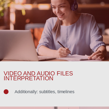
VIDEO AND AUDIO FILES
INTERPRETATION
Additionally: subtitles, timelines