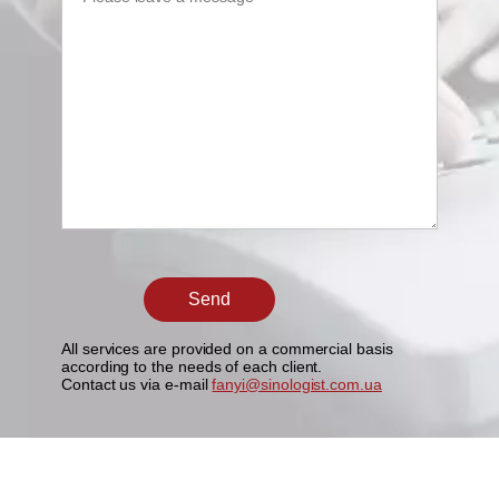
All services are provided on a commercial basis
according to the needs of each client.
Contact us via e-mail
fanyi@sinologist.com.ua