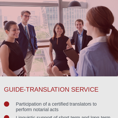
GUIDE-TRANSLATION SERVICE
Participation of a certified translators to
perform notarial acts
Linguistic support of short-term and long-term