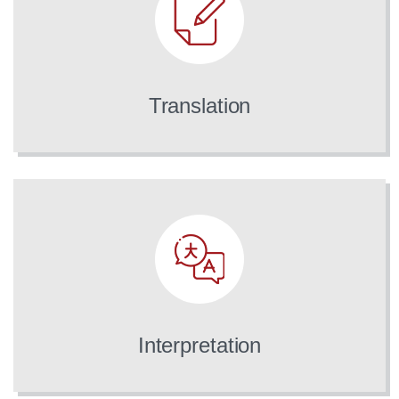
Translation
Interpretation