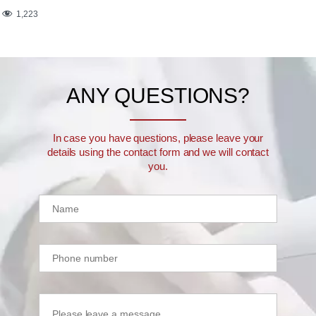
1,223
ANY QUESTIONS?
In case you have questions, please leave your
details using the contact form and we will contact
you.