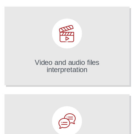
Video and audio files
interpretation