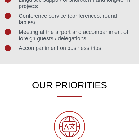
projects
Conference service (conferences, round
tables)
Meeting at the airport and accompaniment of
foreign guests / delegations
Accompaniment on business trips
OUR PRIORITIES