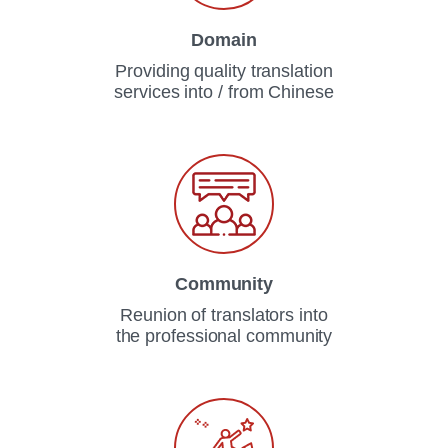
Domain
Providing quality translation
services into / from Chinese
Community
Reunion of translators into
the professional community