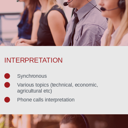
INTERPRETATION
Synchronous
Various topics (technical, economic,
agricultural etc)
Phone calls interpretation