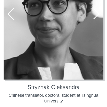
Stryzhak Oleksandra
Chinese translator, doctoral student at Tsinghua
University