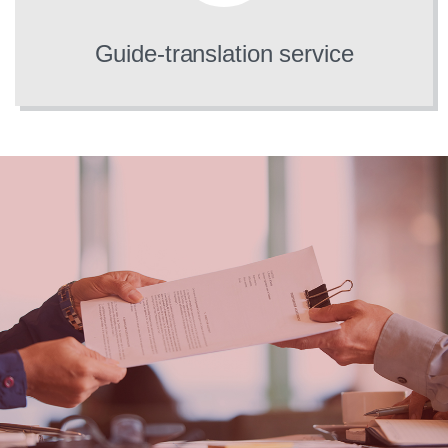
Guide-translation service