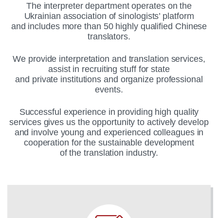
The interpreter department operates on the
Ukrainian association of sinologists’ platform
and includes more than 50 highly qualified Chinese
translators.
We provide interpretation and translation services,
assist in recruiting stuff for state
and private institutions and organize professional
events.
Successful experience in providing high quality
services gives us the opportunity to actively develop
and involve young and experienced colleagues in
cooperation for the sustainable development
of the translation industry.