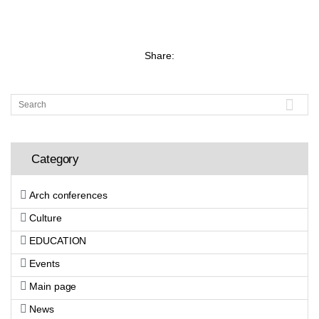
Share:
Category
Arch conferences
Culture
EDUCATION
Events
Main page
News