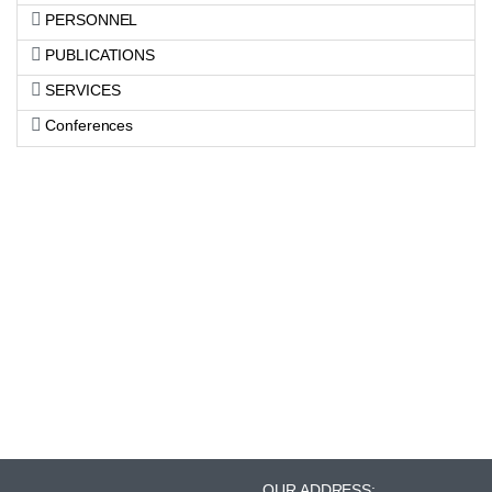
PERSONNEL
PUBLICATIONS
SERVICES
Сonferences
OUR ADDRESS: