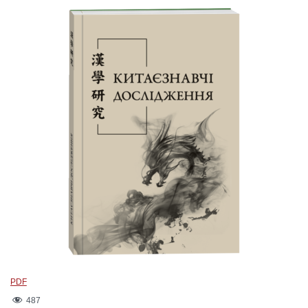
PDF
487