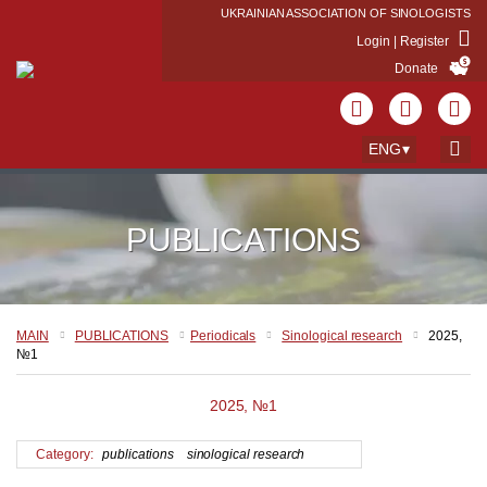
UKRAINIAN ASSOCIATION OF SINOLOGISTS
Login | Register
Donate
ENG
PUBLICATIONS
MAIN
PUBLICATIONS
Periodicals
Sinological research
2025,
№1
2025, №1
Category:
publications
sinological research