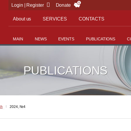
Login | Register
Donate
About us
SERVICES
CONTACTS
MAIN
NEWS
EVENTS
PUBLICATIONS
C
PUBLICATIONS
ch
2024, №4