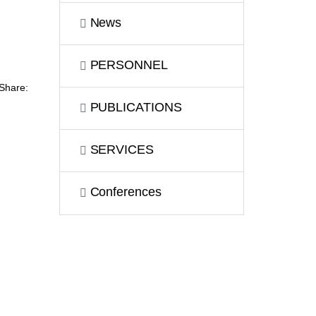
News
PERSONNEL
Share:
PUBLICATIONS
SERVICES
Сonferences