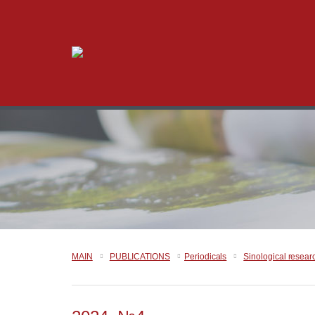
MAIN
PUBLICATIONS
Periodicals
Sinological resear