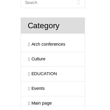
Category
Arch conferences
Culture
EDUCATION
Events
Main page