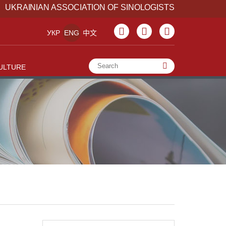
UKRAINIAN ASSOCIATION OF SINOLOGISTS
УКР
ENG
中文
ULTURE