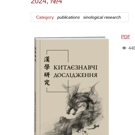
2024, №4
Category:
publications
sinological research
PDF
44